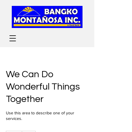
We Can Do
Wonderful Things
Together
Use this area to describe one of your