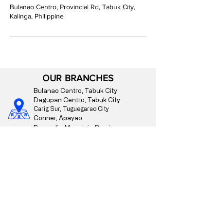
Bulanao Centro, Provincial Rd, Tabuk City,
Kalinga, Philippine
OUR BRANCHES
Bulanao Centro, Tabuk City
Dagupan Centro, Tabuk City
Carig Sur, Tuguegarao City
Conner, Apayao
Paracelis, Mountain Province
CONTACT US
09175510176
info@bangko-montanosa.com
Mon - Fri | 8:00 am - 4:00 pm
Regulated by the
Bangko Sentral ng Pilipinas.