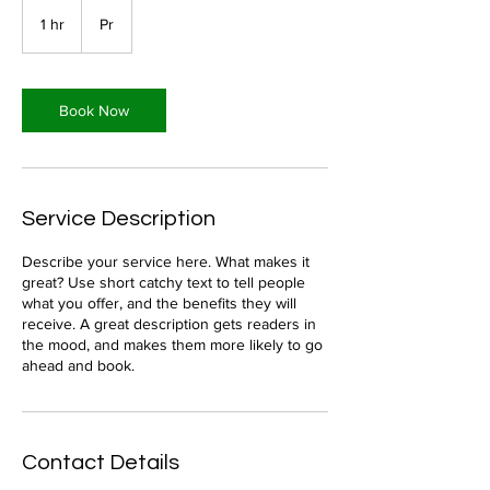
1 hr
1
Pr
h
Book Now
Service Description
Describe your service here. What makes it
great? Use short catchy text to tell people
what you offer, and the benefits they will
receive. A great description gets readers in
the mood, and makes them more likely to go
ahead and book.
Contact Details