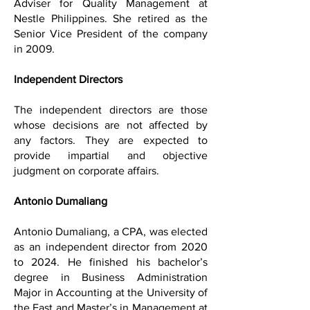
Adviser for Quality Management at
Nestle Philippines. She retired as the
Senior Vice President of the company
in 2009.
Independent Directors
The independent directors are those
whose decisions are not affected by
any factors. They are expected to
provide impartial and objective
judgment on corporate affairs.
Antonio Dumaliang
Antonio Dumaliang, a CPA, was elected
as an independent director from 2020
to 2024. He finished his bachelor’s
degree in Business Administration
Major in Accounting at the University of
the East and Master’s in Management at