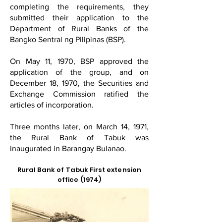
completing the requirements, they
submitted their application to the
Department of Rural Banks of the
Bangko Sentral ng Pilipinas (BSP).
On May 11, 1970, BSP approved the
application of the group, and on
December 18, 1970, the Securities and
Exchange Commission ratified the
articles of incorporation.
Three months later, on March 14, 1971,
the Rural Bank of Tabuk was
inaugurated in Barangay Bulanao.
Rural Bank of Tabuk First extension
office (1974)