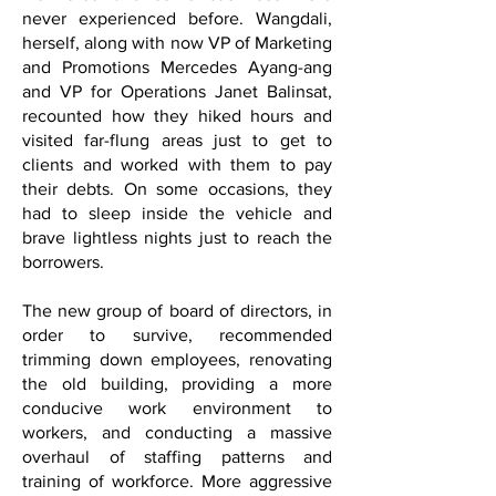
never experienced before. Wangdali,
herself, along with now VP of Marketing
and Promotions Mercedes Ayang-ang
and VP for Operations Janet Balinsat,
recounted how they hiked hours and
visited far-flung areas just to get to
clients and worked with them to pay
their debts. On some occasions, they
had to sleep inside the vehicle and
brave lightless nights just to reach the
borrowers.
The new group of board of directors, in
order to survive, recommended
trimming down employees, renovating
the old building, providing a more
conducive work environment to
workers, and conducting a massive
overhaul of staffing patterns and
training of workforce. More aggressive