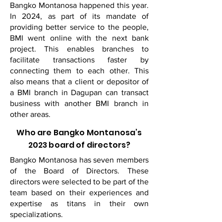
Bangko Montanosa happened this year.
In 2024, as part of its mandate of
providing better service to the people,
BMI went online with the next bank
project. This enables branches to
facilitate transactions faster by
connecting them to each other. This
also means that a client or depositor of
a BMI branch in Dagupan can transact
business with another BMI branch in
other areas.
Who are Bangko Montanosa’s
2023 board of directors?
Bangko Montanosa has seven members
of the Board of Directors. These
directors were selected to be part of the
team based on their experiences and
expertise as titans in their own
specializations.