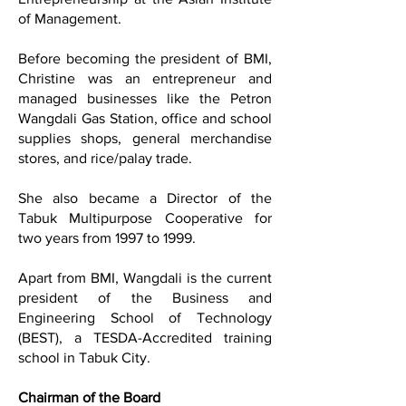
of Management.
Before becoming the president of BMI,
Christine was an entrepreneur and
managed businesses like the Petron
Wangdali Gas Station, office and school
supplies shops, general merchandise
stores, and rice/palay trade.
She also became a Director of the
Tabuk Multipurpose Cooperative for
two years from 1997 to 1999.
Apart from BMI, Wangdali is the current
president of the Business and
Engineering School of Technology
(BEST), a TESDA-Accredited training
school in Tabuk City.
Chairman of the Board