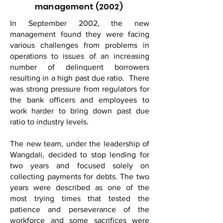
management (2002)
In September 2002, the new
management found they were facing
various challenges from problems in
operations to issues of an increasing
number of delinquent borrowers
resulting in a high past due ratio. There
was strong pressure from regulators for
the bank officers and employees to
work harder to bring down past due
ratio to industry levels.
The new team, under the leadership of
Wangdali, decided to stop lending for
two years and focused solely on
collecting payments for debts. The two
years were described as one of the
most trying times that tested the
patience and perseverance of the
workforce and some sacrifices were