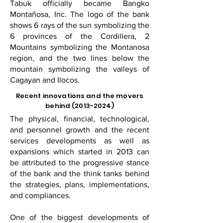
Tabuk officially became Bangko
Montañosa, Inc. The logo of the bank
shows 6 rays of the sun symbolizing the
6 provinces of the Cordillera, 2
Mountains symbolizing the Montanosa
region, and the two lines below the
mountain symbolizing the valleys of
Cagayan and Ilocos.
Recent innovations and the movers
behind
(2013-2024)
The physical, financial, technological,
and personnel growth and the recent
services developments as well as
expansions which started in 2013 can
be attributed to the progressive stance
of the bank and the think tanks behind
the strategies, plans, implementations,
and compliances.
One of the biggest developments of