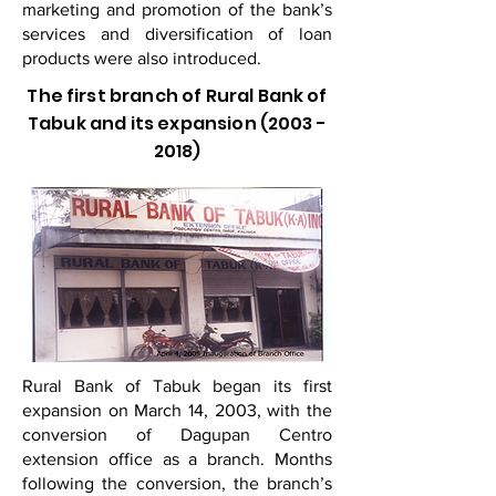
marketing and promotion of the bank’s
services and diversification of loan
products were also introduced.
The first branch of Rural Bank of
Tabuk and its expansion
(2003 -
2018)
Rural Bank of Tabuk began its first
expansion on March 14, 2003, with the
conversion of Dagupan Centro
extension office as a branch. Months
following the conversion, the branch’s