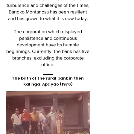
turbulence and challenges of the times,
Bangko Montanosa has been resilient
and has grown to what it is now today.
The corporation which displayed
persistence and continuous
development have its humble
beginnings. Currently, the bank has five
branches, excluding the corporate
office.
The birth of the rural bank in then
Kalinga-Apayao (1970)