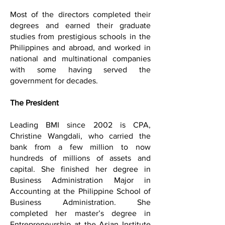
Most of the directors completed their
degrees and earned their graduate
studies from prestigious schools in the
Philippines and abroad, and worked in
national and multinational companies
with some having served the
government for decades.
The President
Leading BMI since 2002 is CPA,
Christine Wangdali, who carried the
bank from a few million to now
hundreds of millions of assets and
capital. She finished her degree in
Business Administration Major in
Accounting at the Philippine School of
Business Administration. She
completed her master’s degree in
Entrepreneurship at the Asian Institute