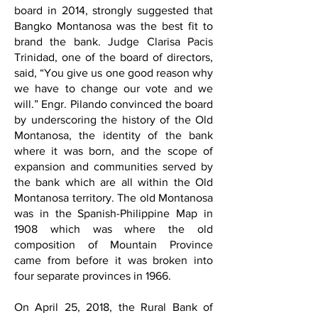
board in 2014, strongly suggested that
Bangko Montanosa was the best fit to
brand the bank. Judge Clarisa Pacis
Trinidad, one of the board of directors,
said, “You give us one good reason why
we have to change our vote and we
will.” Engr. Pilando convinced the board
by underscoring the history of the Old
Montanosa, the identity of the bank
where it was born, and the scope of
expansion and communities served by
the bank which are all within the Old
Montanosa territory. The old Montanosa
was in the Spanish-Philippine Map in
1908 which was where the old
composition of Mountain Province
came from before it was broken into
four separate provinces in 1966.
On April 25, 2018, the Rural Bank of