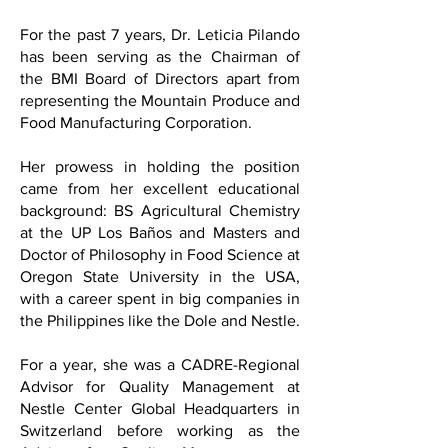
For the past 7 years, Dr. Leticia Pilando
has been serving as the Chairman of
the BMI Board of Directors apart from
representing the Mountain Produce and
Food Manufacturing Corporation.
Her prowess in holding the position
came from her excellent educational
background: BS Agricultural Chemistry
at the UP Los Baños and Masters and
Doctor of Philosophy in Food Science at
Oregon State University in the USA,
with a career spent in big companies in
the Philippines like the Dole and Nestle.
For a year, she was a CADRE-Regional
Advisor for Quality Management at
Nestle Center Global Headquarters in
Switzerland before working as the