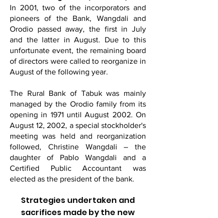
In 2001, two of the incorporators and
pioneers of the Bank, Wangdali and
Orodio passed away, the first in July
and the latter in August. Due to this
unfortunate event, the remaining board
of directors were called to reorganize in
August of the following year.
The Rural Bank of Tabuk was mainly
managed by the Orodio family from its
opening in 1971 until August 2002. On
August 12, 2002, a special stockholder's
meeting was held and reorganization
followed, Christine Wangdali – the
daughter of Pablo Wangdali and a
Certified Public Accountant was
elected as the president of the bank.
Strategies undertaken and
sacrifices made by the new