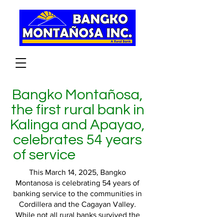
Bangko Montañosa,
the first rural bank in
Kalinga and Apayao,
celebrates 54 years
of service
This March 14, 2025, Bangko
Montanosa is celebrating 54 years of
banking service to the communities in
Cordillera and the Cagayan Valley.
While not all rural banks survived the