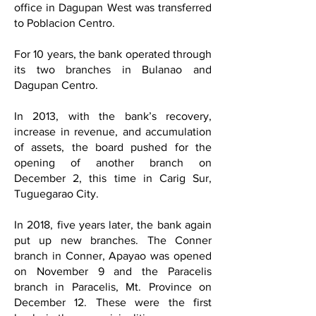
office in Dagupan West was transferred
to Poblacion Centro.
For 10 years, the bank operated through
its two branches in Bulanao and
Dagupan Centro.
In 2013, with the bank’s recovery,
increase in revenue, and accumulation
of assets, the board pushed for the
opening of another branch on
December 2, this time in Carig Sur,
Tuguegarao City.
In 2018, five years later, the bank again
put up new branches. The Conner
branch in Conner, Apayao was opened
on November 9 and the Paracelis
branch in Paracelis, Mt. Province on
December 12. These were the first