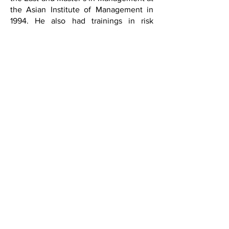
the Asian Institute of Management in
1994. He also had trainings in risk
management and leadership programs
in St. Gallen, Switzerland.
He worked as Plant Controller, Financial
Controller, and Internal Auditor at
various companies in the country and
abroad for 3 decades. He retired as the
Vice President of Internal Audit at
Holcim Philippines, Inc. in 2009.
Currently, he is also an Independent
Director of the 1st Valley Bank, Inc.,
NetBank, and Fintech Bank.
Regular Directors
BMI has three elected regular directors
who help direct the bank’s operations