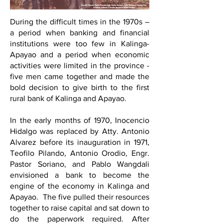
During the difficult times in the 1970s –
a period when banking and financial
institutions were too few in Kalinga-
Apayao and a period when economic
activities were limited in the province -
five men came together and made the
bold decision to give birth to the first
rural bank of Kalinga and Apayao.
In the early months of 1970, Inocencio
Hidalgo was replaced by Atty. Antonio
Alvarez before its inauguration in 1971,
Teofilo Pilando, Antonio Orodio, Engr.
Pastor Soriano, and Pablo Wangdali
envisioned a bank to become the
engine of the economy in Kalinga and
Apayao. The five pulled their resources
together to raise capital and sat down to
do the paperwork required. After