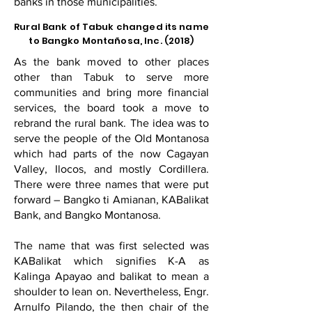
banks in those municipalities.
Rural Bank of Tabuk changed its name
to Bangko Montañosa, Inc. (2018)
As the bank moved to other places
other than Tabuk to serve more
communities and bring more financial
services, the board took a move to
rebrand the rural bank. The idea was to
serve the people of the Old Montanosa
which had parts of the now Cagayan
Valley, Ilocos, and mostly Cordillera.
There were three names that were put
forward – Bangko ti Amianan, KABalikat
Bank, and Bangko Montanosa.
The name that was first selected was
KABalikat which signifies K-A as
Kalinga Apayao and balikat to mean a
shoulder to lean on. Nevertheless, Engr.
Arnulfo Pilando, the then chair of the