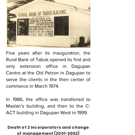
Five years after its inauguration, the
Rural Bank of Tabuk opened its first and
only extension office in Dagupan
Centro at the Old Petron in Dagupan to
serve the clients in the then center of
commerce in March 1974.
In 1986, the office was transferred to
Maslan’s building, and then to the C-
ACT building in Dagupan West in 1999.
Death of 2 incorporators and change
of management
(2001-2002)