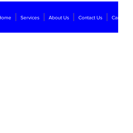
Home
Services
About Us
Contact Us
Careers