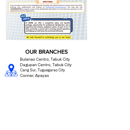
OUR BRANCHES
Bulanao Centro, Tabuk City
Dagupan Centro, Tabuk City
Carig Sur, Tuguegarao City
Conner, Apayao
Paracelis, Mountain Province
CONTACT US
09175510176
info@bangko-montanosa.com
Mon - Fri | 8:00 am - 4:00 pm
Regulated by the