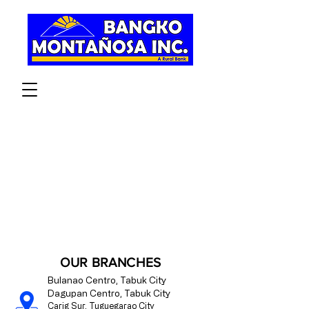
OPEN AN ACCOUNT
OUR BRANCHES
Bulanao Centro, Tabuk City
Dagupan Centro, Tabuk City
Carig Sur, Tuguegarao City