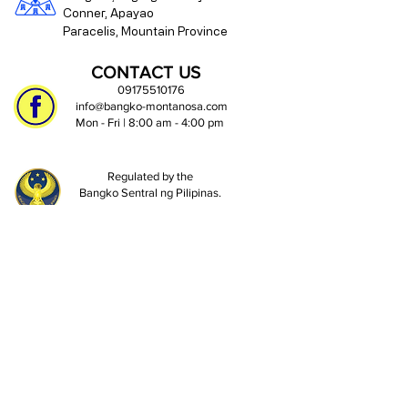
Conner, Apayao
Paracelis, Mountain Province
CONTACT US
09175510176
info@bangko-montanosa.com
Mon - Fri | 8:00 am - 4:00 pm
Regulated by the
Bangko Sentral ng Pilipinas.
https://www.bsp.gov.ph
Deposits are insured by PDIC up to
₱1 Million per depositor.