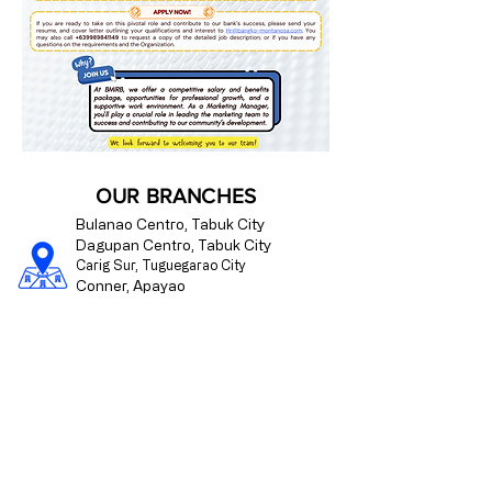
OUR BRANCHES
Bulanao Centro, Tabuk City
Dagupan Centro, Tabuk City
Carig Sur, Tuguegarao City
Conner, Apayao
Paracelis, Mountain Province
CONTACT US
09175510176
info@bangko-montanosa.com
Mon - Fri | 8:00 am - 4:00 pm
Regulated by the